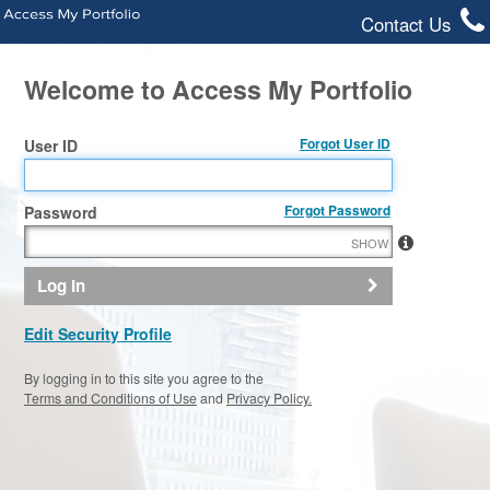
Contact Us
Welcome to Access My Portfolio
Forgot User ID
User ID
Forgot Password
Password
SHOW
Log In
Edit Security Profile
By logging in to this site you agree to the
Terms and Conditions of Use
and
Privacy Policy.