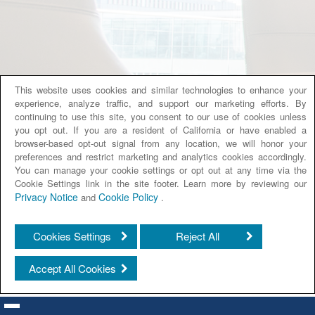
This website uses cookies and similar technologies to enhance your
experience, analyze traffic, and support our marketing efforts. By
continuing to use this site, you consent to our use of cookies unless
you opt out. If you are a resident of California or have enabled a
browser-based opt-out signal from any location, we will honor your
preferences and restrict marketing and analytics cookies accordingly.
You can manage your cookie settings or opt out at any time via the
Cookie Settings link in the site footer. Learn more by reviewing our
Privacy Notice
Cookie Policy
and
.
Cookies Settings
Reject All
Accept All Cookies