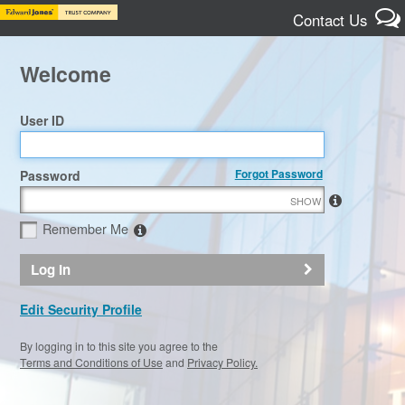
Contact Us
Welcome
User ID
Forgot Password
Password
SHOW
Remember Me
Log In
Edit Security Profile
By logging in to this site you agree to the
Terms and Conditions of Use
and
Privacy Policy.