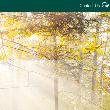
Contact Us