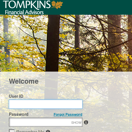
Welcome
User ID
Password
Forgot Password
SHOW
Remember Me