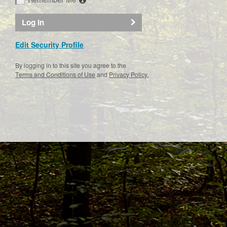
Log In
Edit Security Profile
By logging in to this site you agree to the
Terms and Conditions of Use
and
Privacy Policy.