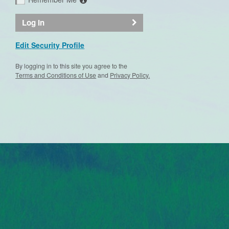
Log In
Edit Security Profile
By logging in to this site you agree to the
Terms and Conditions of Use
and
Privacy Policy.