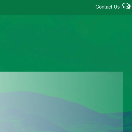
Contact Us