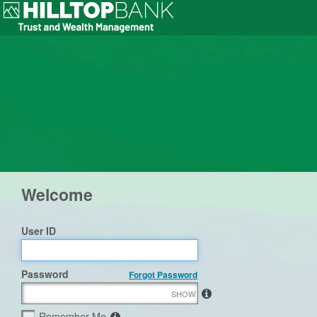
Welcome
User ID
Password
Forgot Password
SHOW
Remember Me