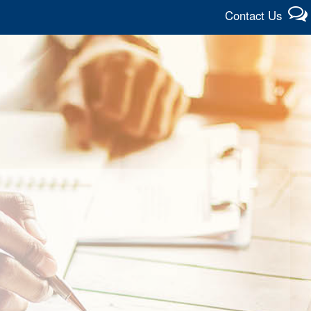
Contact Us