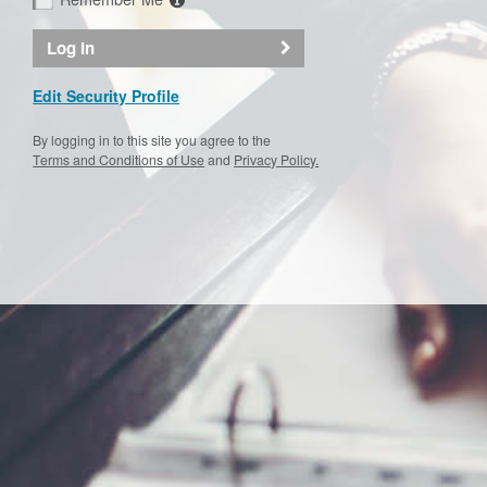
Log In
Edit Security Profile
By logging in to this site you agree to the
Terms and Conditions of Use
and
Privacy Policy.