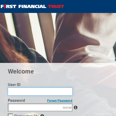
Welcome
User ID
Password
Forgot Password
SHOW
Remember Me