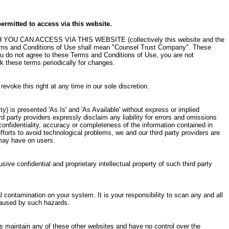
ermitted to access via this website.
AN ACCESS VIA THIS WEBSITE (collectively this website and the
 Terms and Conditions of Use shall mean "Counsel Trust Company". These
ou do not agree to these Terms and Conditions of Use, you are not
k these terms periodically for changes.
voke this right at any time in our sole discretion.
ty) is presented 'As Is' and 'As Available' without express or implied
ird party providers expressly disclaim any liability for errors and omissions
confidentiality, accuracy or completeness of the information contained in
efforts to avoid technological problems, we and our third party providers are
 may have on users.
usive confidential and proprietary intellectual property of such third party
l contamination on your system. It is your responsibility to scan any and all
 caused by such hazards.
rs maintain any of these other websites and have no control over the