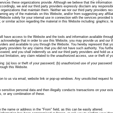
ervices these organizations provide. Although we believe that the information f
cordingly, we and our third party providers expressly disclaim any responsibil
 organizations that maintain them. Neither we nor our third party providers r
aming any of the materials on this Website, and/or from suggesting any affiliat
s Website solely for your internal use in connection with the services provided
or similar action regarding the material in this Website including: graphics; tex
ill have access to the Website and the tools and information available throug
cknowledge that in order to use this Website, you may provide us and our thir
roviders and available to you through the Website. You hereby represent that yo
rd party providers for any claims that you did not have such authority. You furt
sword, and you shall indemnify us and our third party providers and hold us a
ut limitation, any claim related to the unauthorized access, use or theft of y
ng: (a) loss or theft of your password; (b) unauthorized use of your password
rough this Website.
on to us via email, website link or pop-up windows. Any unsolicited request f
ensitive personal data and then illegally conducts transactions on your exist
s, or any combination of these.
 the name or address in the "From" field, as this can be easily altered.