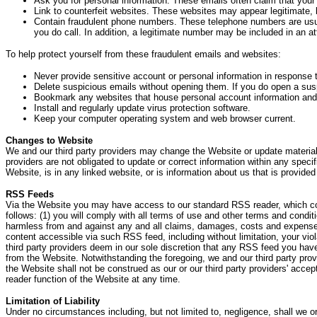
Ask you for personal information. These emails often claim that your
Link to counterfeit websites. These websites may appear legitimate, bu
Contain fraudulent phone numbers. These telephone numbers are usual
you do call. In addition, a legitimate number may be included in an a
To help protect yourself from these fraudulent emails and websites:
Never provide sensitive account or personal information in response 
Delete suspicious emails without opening them. If you do open a susp
Bookmark any websites that house personal account information and 
Install and regularly update virus protection software.
Keep your computer operating system and web browser current.
Changes to Website
We and our third party providers may change the Website or update material 
providers are not obligated to update or correct information within any specif
Website, is in any linked website, or is information about us that is provide
RSS Feeds
Via the Website you may have access to our standard RSS reader, which cou
follows: (1) you will comply with all terms of use and other terms and condi
harmless from and against any and all claims, damages, costs and expenses (i
content accessible via such RSS feed, including without limitation, your vi
third party providers deem in our sole discretion that any RSS feed you hav
from the Website. Notwithstanding the foregoing, we and our third party pro
the Website shall not be construed as our or our third party providers' ac
reader function of the Website at any time.
Limitation of Liability
Under no circumstances including, but not limited to, negligence, shall we or o