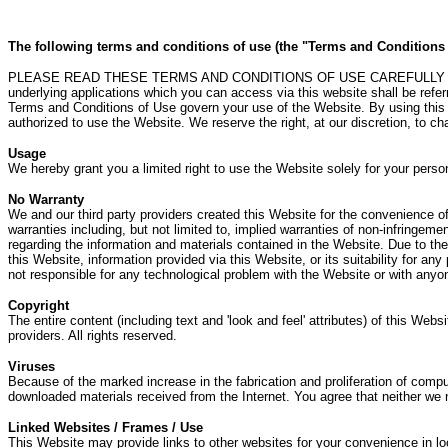
The following terms and conditions of use (the "Terms and Conditions of
PLEASE READ THESE TERMS AND CONDITIONS OF USE CAREFULLY BEFO
underlying applications which you can access via this website shall be ref
Terms and Conditions of Use govern your use of the Website. By using this 
authorized to use the Website. We reserve the right, at our discretion, to 
Usage
We hereby grant you a limited right to use the Website solely for your perso
No Warranty
We and our third party providers created this Website for the convenience of o
warranties including, but not limited to, implied warranties of non-infringemen
regarding the information and materials contained in the Website. Due to the
this Website, information provided via this Website, or its suitability for a
not responsible for any technological problem with the Website or with anyo
Copyright
The entire content (including text and 'look and feel' attributes) of this Webs
providers. All rights reserved.
Viruses
Because of the marked increase in the fabrication and proliferation of comput
downloaded materials received from the Internet. You agree that neither we n
Linked Websites / Frames / Use
This Website may provide links to other websites for your convenience in loc