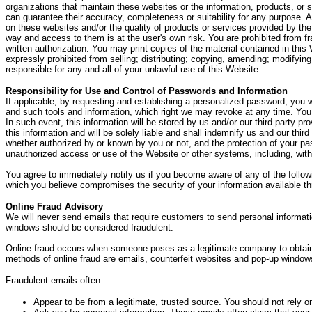
organizations that maintain these websites or the information, products, or s
can guarantee their accuracy, completeness or suitability for any purpose. Ac
on these websites and/or the quality of products or services provided by the
way and access to them is at the user's own risk. You are prohibited from fr
written authorization. You may print copies of the material contained in thi
expressly prohibited from selling; distributing; copying, amending; modifying; 
responsible for any and all of your unlawful use of this Website.
Responsibility for Use and Control of Passwords and Information
If applicable, by requesting and establishing a personalized password, you w
and such tools and information, which right we may revoke at any time. You a
In such event, this information will be stored by us and/or our third party p
this information and will be solely liable and shall indemnify us and our thi
whether authorized by or known by you or not, and the protection of your pas
unauthorized access or use of the Website or other systems, including, witho
You agree to immediately notify us if you become aware of any of the followi
which you believe compromises the security of your information available th
Online Fraud Advisory
We will never send emails that require customers to send personal informati
windows should be considered fraudulent.
Online fraud occurs when someone poses as a legitimate company to obtain s
methods of online fraud are emails, counterfeit websites and pop-up window
Fraudulent emails often:
Appear to be from a legitimate, trusted source. You should not rely on