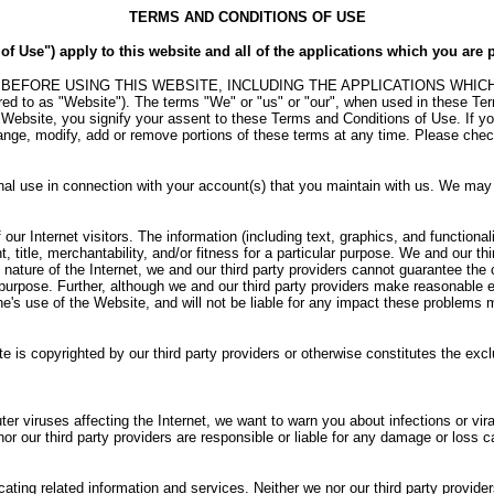
TERMS AND CONDITIONS OF USE
 Use") apply to this website and all of the applications which you are p
RE USING THIS WEBSITE, INCLUDING THE APPLICATIONS WHICH YOU C
erred to as "Website"). The terms "We" or "us" or "our", when used in these
Website, you signify your assent to these Terms and Conditions of Use. If y
change, modify, add or remove portions of these terms at any time. Please chec
nal use in connection with your account(s) that you maintain with us. We may re
ur Internet visitors. The information (including text, graphics, and functionali
t, title, merchantability, and/or fitness for a particular purpose. We and our th
 nature of the Internet, we and our third party providers cannot guarantee the 
ny purpose. Further, although we and our third party providers make reasonable 
ne's use of the Website, and will not be liable for any impact these problems
ite is copyrighted by our third party providers or otherwise constitutes the excl
er viruses affecting the Internet, we want to warn you about infections or vira
or our third party providers are responsible or liable for any damage or loss
ating related information and services. Neither we nor our third party provide