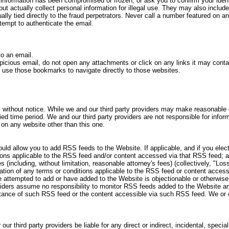
 information has been compromised or frozen, or ask you to confirm your ident
t actually collect personal information for illegal use. They may also include
ly tied directly to the fraud perpetrators. Never call a number featured on 
ttempt to authenticate the email.
to an email.
icious email, do not open any attachments or click on any links it may conta
use those bookmarks to navigate directly to those websites.
without notice. While we and our third party providers may make reasonable ef
ied time period. We and our third party providers are not responsible for informa
d on any website other than this one.
ld allow you to add RSS feeds to the Website. If applicable, and if you ele
tions applicable to the RSS feed and/or content accessed via that RSS feed; an
ncluding, without limitation, reasonable attorney's fees) (collectively, "Loss
olation of any terms or conditions applicable to the RSS feed or content acces
e attempted to add or have added to the Website is objectionable or otherwis
viders assume no responsibility to monitor RSS feeds added to the Website and
ceptance of such RSS feed or the content accessible via such RSS feed. We or
ur third party providers be liable for any direct or indirect, incidental, specia