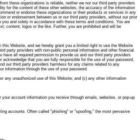
rom these organizations is reliable, neither we nor our third party providers
ity for the content of these other websites, the accuracy of the information
ecommend or endorse these organizations or their products or services in any
ion or endorsement between us or our third party providers, without our prior
 to you and solely in accordance with these terms and conditions. You are
t; content; logos or the like. Further, you are prohibited and will be
h this Website, and we hereby grant you a limited right to use the Website
d party providers with non-public personal information and other financial.
u have all required permission to provide us and our third party providers
her acknowledge that you are fully responsible for the use of your password,
nd our third party providers harmless for any claims related to any
our information through the use of your password.
 or any unauthorized use of this Website; and (c) any other information
or your account information you receive through emails, websites, or pop-up
ing accounts. Often called "phishing" or "spoofing," the most pervasive