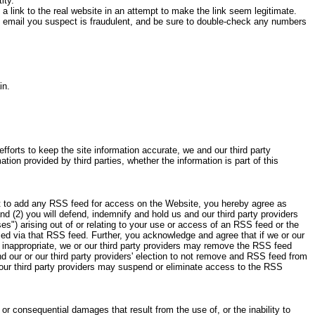
ity.
 a link to the real website in an attempt to make the link seem legitimate.
an email you suspect is fraudulent, and be sure to double-check any numbers
in.
forts to keep the site information accurate, we and our third party
tion provided by third parties, whether the information is part of this
ct to add any RSS feed for access on the Website, you hereby agree as
d (2) you will defend, indemnify and hold us and our third party providers
es") arising out of or relating to your use or access of an RSS feed or the
sed via that RSS feed. Further, you acknowledge and agree that if we or our
e inappropriate, we or our third party providers may remove the RSS feed
 our or our third party providers' election to not remove and RSS feed from
 our third party providers may suspend or eliminate access to the RSS
l or consequential damages that result from the use of, or the inability to