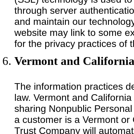
through server authenticat
and maintain our technology
website may link to some ex
for the privacy practices of
Vermont and California
The information practices d
law. Vermont and California 
sharing Nonpublic Personal I
a customer is a Vermont or C
Trust Company will automatic