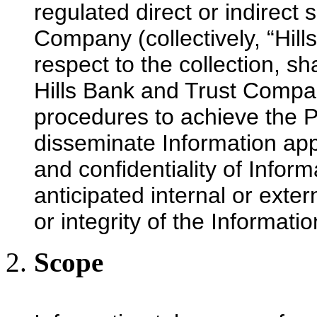
regulated direct or indirect 
Company (collectively, “Hil
respect to the collection, sh
Hills Bank and Trust Compa
procedures to achieve the Po
disseminate Information appr
and confidentiality of Inform
anticipated internal or exter
or integrity of the Informatio
Scope