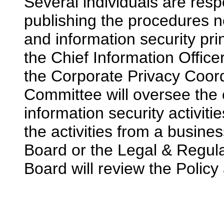
Several individuals are resp
publishing the procedures n
and information security prin
the Chief Information Office
the Corporate Privacy Coord
Committee will oversee the 
information security activiti
the activities from a busine
Board or the Legal & Regul
Board will review the Policy 