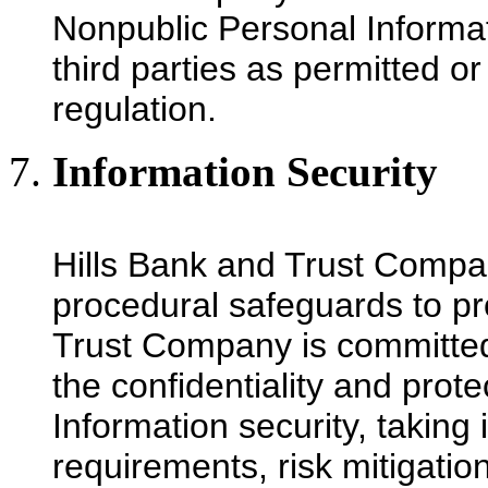
Nonpublic Personal Informati
third parties as permitted o
regulation.
Information Security
Hills Bank and Trust Compan
procedural safeguards to pr
Trust Company is committed 
the confidentiality and prote
Information security, taking
requirements, risk mitigatio