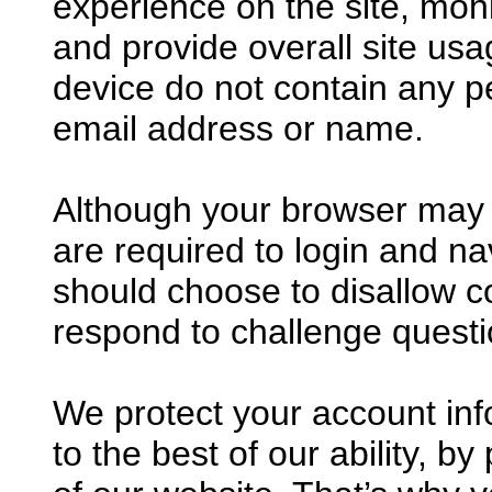
experience on the site, mon
and provide overall site us
device do not contain any p
email address or name.
Although your browser may p
are required to login and nav
should choose to disallow co
respond to challenge questi
We protect your account in
to the best of our ability, b