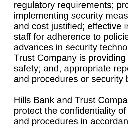
regulatory requirements; pro
implementing security measu
and cost justified; effecti
staff for adherence to polic
advances in security techno
Trust Company is providing 
safety; and, appropriate rep
and procedures or security
Hills Bank and Trust Compa
protect the confidentiality o
and procedures in accordanc