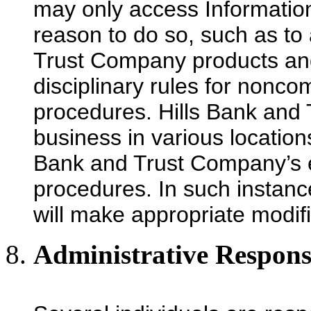
may only access Information
reason to do so, such as to 
Trust Company products and
disciplinary rules for nonco
procedures. Hills Bank an
business in various locations
Bank and Trust Company’s e
procedures. In such instan
will make appropriate modifi
Administrative Responsi