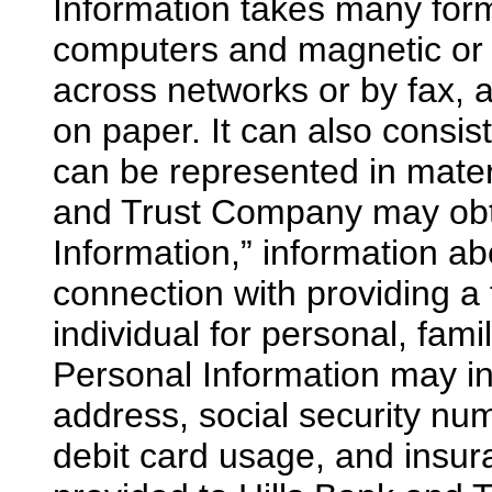
Information takes many for
computers and magnetic or o
across networks or by fax, a
on paper. It can also consi
can be represented in materi
and Trust Company may obt
Information,” information ab
connection with providing a 
individual for personal, fa
Personal Information may inc
address, social security nu
debit card usage, and insu