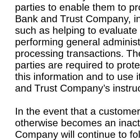
parties to enable them to pr
Bank and Trust Company, inc
such as helping to evaluate 
performing general administra
processing transactions. The 
parties are required to prote
this information and to use 
and Trust Company’s instruc
In the event that a custome
otherwise becomes an inacti
Company will continue to fol