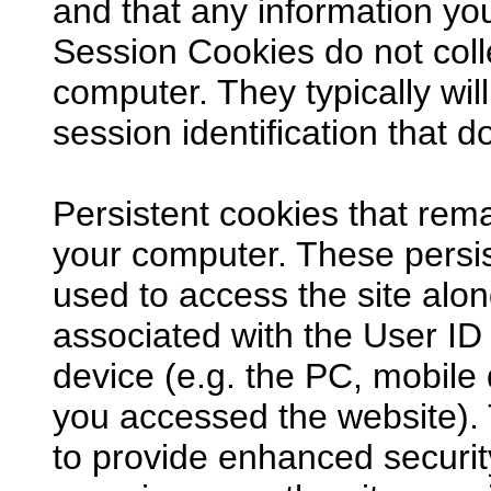
and that any information y
Session Cookies do not coll
computer. They typically will
session identification that d
Persistent cookies that rema
your computer. These persis
used to access the site alon
associated with the User ID 
device (e.g. the PC, mobile
you accessed the website).
to provide enhanced securi