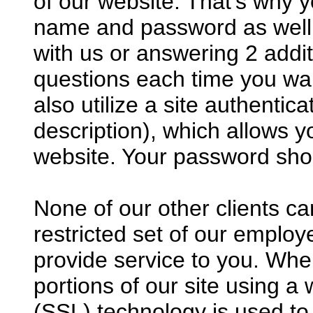
of our website. That’s why 
name and password as well a
with us or answering 2 addi
questions each time you wan
also utilize a site authenti
description), which allows yo
website. Your password sho
None of our other clients c
restricted set of our employ
provide service to you. Wh
portions of our site using 
(SSL) technology is used t