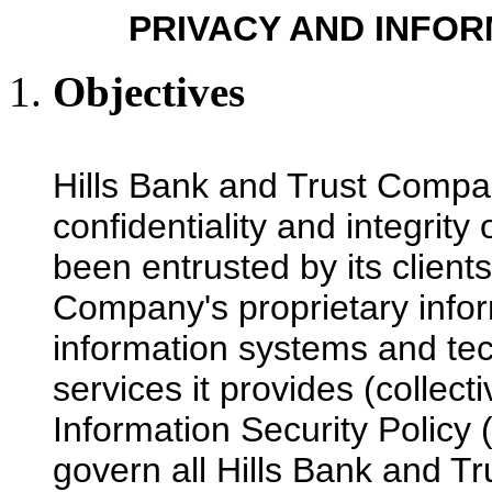
PRIVACY AND INFOR
Objectives
Hills Bank and Trust Compan
confidentiality and integrity 
been entrusted by its clients
Company's proprietary inform
information systems and tec
services it provides (collect
Information Security Policy (
govern all Hills Bank and T