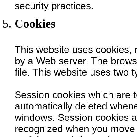
security practices.
Cookies
This website uses cookies,
by a Web server. The browse
file. This website uses two 
Session cookies which are 
automatically deleted when
windows. Session cookies a
recognized when you move f