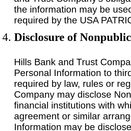
the information may be used 
required by the USA PATRI
Disclosure of Nonpubli
Hills Bank and Trust Compa
Personal Information to thir
required by law, rules or re
Company may disclose Nonpu
financial institutions with wh
agreement or similar arran
Information may be disclosed 