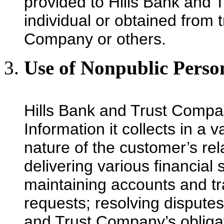
provided to Hills Bank and 
individual or obtained from 
Company or others.
Use of Nonpublic Perso
Hills Bank and Trust Compa
Information it collects in a
nature of the customer’s rela
delivering various financial
maintaining accounts and t
requests; resolving disputes;
and Trust Company’s obligat