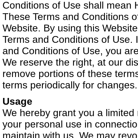
Conditions of Use shall mean 
These Terms and Conditions of
Website. By using this Website
Terms and Conditions of Use. I
and Conditions of Use, you are
We reserve the right, at our di
remove portions of these term
terms periodically for changes.
Usage
We hereby grant you a limited r
your personal use in connectio
maintain with us. We may revoke