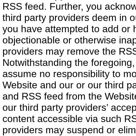
RSS feed. Further, you acknow
third party providers deem in 
you have attempted to add or 
objectionable or otherwise inap
providers may remove the RSS
Notwithstanding the foregoing,
assume no responsibility to m
Website and our or our third pa
and RSS feed from the Website
our third party providers’ acc
content accessible via such RS
providers may suspend or elim