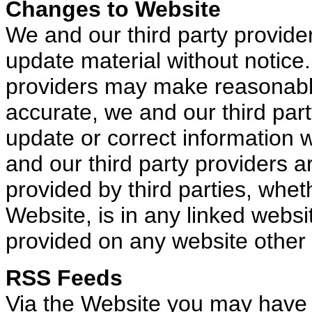
Changes to Website
We and our third party provid
update material without notice.
providers may make reasonable 
accurate, we and our third part
update or correct information w
and our third party providers a
provided by third parties, wheth
Website, is in any linked websit
provided on any website other 
RSS Feeds
Via the Website you may have 