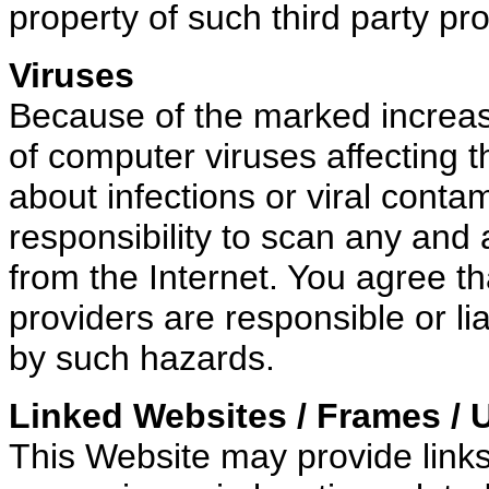
property of such third party pro
Viruses
Because of the marked increase 
of computer viruses affecting 
about infections or viral conta
responsibility to scan any and
from the Internet. You agree th
providers are responsible or l
by such hazards.
Linked Websites / Frames / 
This Website may provide links