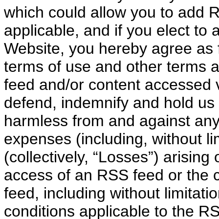
which could allow you to add R
applicable, and if you elect t
Website, you hereby agree as fo
terms of use and other terms a
feed and/or content accessed v
defend, indemnify and hold us 
harmless from and against any
expenses (including, without li
(collectively, “Losses”) arising 
access of an RSS feed or the 
feed, including without limitati
conditions applicable to the R