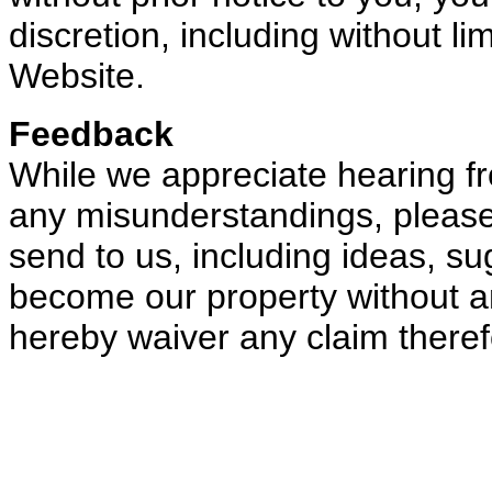
discretion, including without li
Website.
Feedback
While we appreciate hearing f
any misunderstandings, please
send to us, including ideas, sug
become our property without a
hereby waiver any claim theref