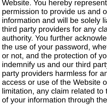
Website. You hereby represent 
permission to provide us and ou
information and will be solely 
third party providers for any c
authority. You further acknowle
the use of your password, whe
or not, and the protection of y
indemnify us and our third part
party providers harmless for a
access or use of the Website o
limitation, any claim related t
of your information through th