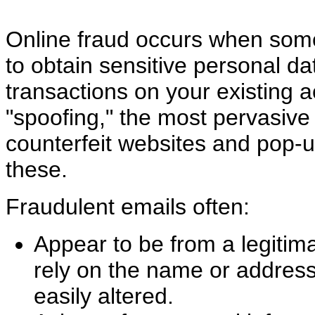
Online fraud occurs when som
to obtain sensitive personal da
transactions on your existing a
"spoofing," the most pervasive
counterfeit websites and pop-
these.
Fraudulent emails often:
Appear to be from a legitima
rely on the name or address 
easily altered.