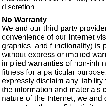
discretion
No Warranty
We and our third party provider
convenience of our Internet visi
graphics, and functionality) is 
without express or implied warra
implied warranties of non-infrin
fitness for a particular purpos
expressly disclaim any liabilit
the information and materials 
nature of the Internet, we and 