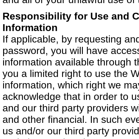
Responsibility for Use and 
Information
If applicable, by requesting an
password, you will have access
information available through 
you a limited right to use the 
information, which right we ma
acknowledge that in order to u
and our third party providers w
and other financial. In such eve
us and/or our third party provi