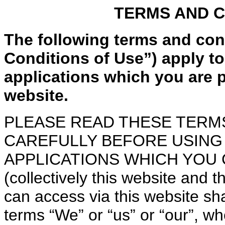
TERMS AND C
The following terms and con
Conditions of Use”) apply to 
applications which you are p
website.
PLEASE READ THESE TERM
CAREFULLY BEFORE USING 
APPLICATIONS WHICH YOU 
(collectively this website and 
can access via this website sha
terms “We” or “us” or “our”, w