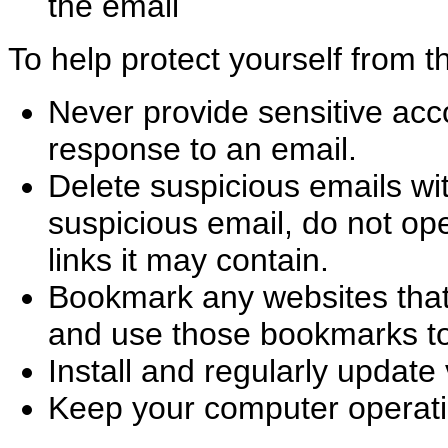
the email
To help protect yourself from 
Never provide sensitive acc
response to an email.
Delete suspicious emails wi
suspicious email, do not op
links it may contain.
Bookmark any websites that
and use those bookmarks to 
Install and regularly update 
Keep your computer operati