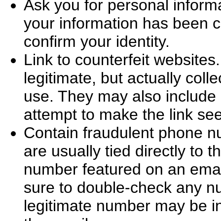
Ask you for personal informa
your information has been c
confirm your identity.
Link to counterfeit website
legitimate, but actually colle
use. They may also include a
attempt to make the link se
Contain fraudulent phone 
are usually tied directly to 
number featured on an email
sure to double-check any nu
legitimate number may be in