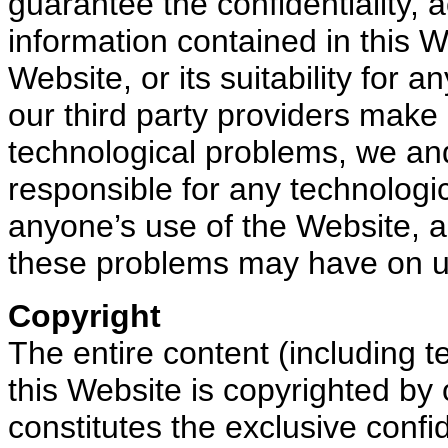
guarantee the confidentiality,
information contained in this W
Website, or its suitability for
our third party providers make 
technological problems, we and
responsible for any technologi
anyone’s use of the Website, an
these problems may have on u
Copyright
The entire content (including te
this Website is copyrighted by 
constitutes the exclusive confid