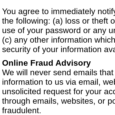
You agree to immediately notif
the following: (a) loss or thef
use of your password or any u
(c) any other information whi
security of your information av
Online Fraud Advisory
We will never send emails that
information to us via email, w
unsolicited request for your a
through emails, websites, or 
fraudulent.