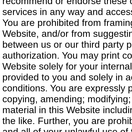
recommend or endorse these or
services in any way and access 
You are prohibited from framing
Website, and/or from suggestin
between us or our third party p
authorization. You may print co
Website solely for your interna
provided to you and solely in 
conditions. You are expressly pr
copying, amending; modifying; 
material in this Website includi
the like. Further, you are prohi
and all of your unlawful use of