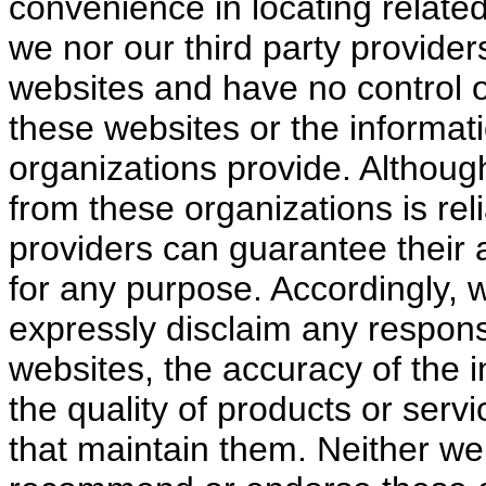
convenience in locating relate
we nor our third party provider
websites and have no control o
these websites or the informati
organizations provide. Althoug
from these organizations is reli
providers can guarantee their 
for any purpose. Accordingly, w
expressly disclaim any responsi
websites, the accuracy of the 
the quality of products or serv
that maintain them. Neither we 