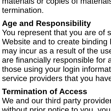
materials or copies of materia
termination.
Age and Responsibility
You represent that you are of su
Website and to create binding le
may incur as a result of the us
are financially responsible for
those using your login informa
service providers that you hav
Termination of Access
We and our third party provider
without prior notice to you, you