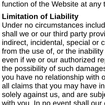
function of the Website at any 
Limitation of Liability
Under no circumstances includin
shall we or our third party prov
indirect, incidental, special o
from the use of, or the inability
even if we or our authorized r
the possibility of such damage
you have no relationship with o
all claims that you may have i
solely against us, and are sub
with you. In no event shall our o