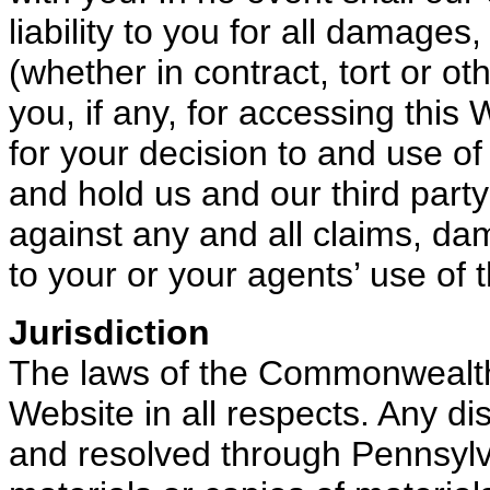
liability to you for all damages
(whether in contract, tort or 
you, if any, for accessing this
for your decision to and use of
and hold us and our third part
against any and all claims, dama
to your or your agents’ use of 
Jurisdiction
The laws of the Commonwealth
Website in all respects. Any dis
and resolved through Pennsylva