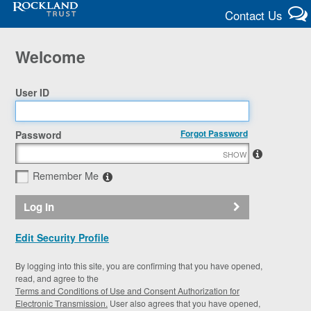
Contact Us
Welcome
User ID
Forgot Password
Password
SHOW
Remember Me
Log In
Edit Security Profile
By logging into this site, you are confirming that you have opened,
read, and agree to the
Terms and Conditions of Use and Consent Authorization for
Electronic Transmission.
User also agrees that you have opened,