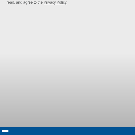
read, and agree to the
Privacy Policy.